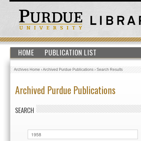
HOME
PUBLICATION LIST
Archives Home
›
Archived Purdue Publications
›
Search Results
Archived Purdue Publications
SEARCH