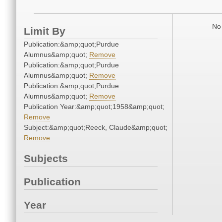
No 
Limit By
Publication:&amp;quot;Purdue
Alumnus&amp;quot;
Remove
Publication:&amp;quot;Purdue
Alumnus&amp;quot;
Remove
Publication:&amp;quot;Purdue
Alumnus&amp;quot;
Remove
Publication Year:&amp;quot;1958&amp;quot;
Remove
Subject:&amp;quot;Reeck, Claude&amp;quot;
Remove
Subjects
Publication
Year