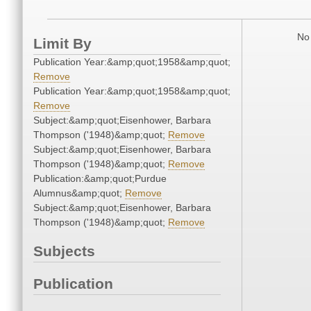
No 
Limit By
Publication Year:&amp;quot;1958&amp;quot;
Remove
Publication Year:&amp;quot;1958&amp;quot;
Remove
Subject:&amp;quot;Eisenhower, Barbara
Thompson ('1948)&amp;quot;
Remove
Subject:&amp;quot;Eisenhower, Barbara
Thompson ('1948)&amp;quot;
Remove
Publication:&amp;quot;Purdue
Alumnus&amp;quot;
Remove
Subject:&amp;quot;Eisenhower, Barbara
Thompson ('1948)&amp;quot;
Remove
Subjects
Publication