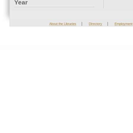
Year
|
|
About the Libraries
Directory
Employment