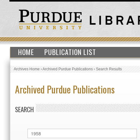
HOME
PUBLICATION LIST
Archives Home
›
Archived Purdue Publications
›
Search Results
Archived Purdue Publications
SEARCH