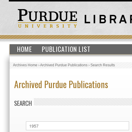
HOME
PUBLICATION LIST
Archives Home
›
Archived Purdue Publications
›
Search Results
Archived Purdue Publications
SEARCH