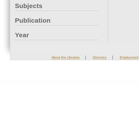
Subjects
Publication
Year
|
|
About the Libraries
Directory
Employment