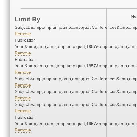
No 
Limit By
Subject:&amp;amp;amp;amp;amp;quot;Conferences&amp;amp
Remove
Publication
Year:&amp;amp;amp;amp;amp;quot;1957&amp;amp;amp;amp;
Remove
Publication
Year:&amp;amp;amp;amp;amp;quot;1957&amp;amp;amp;amp;
Remove
Subject:&amp;amp;amp;amp;amp;quot;Conferences&amp;amp
Remove
Subject:&amp;amp;amp;amp;amp;quot;Conferences&amp;amp
Remove
Subject:&amp;amp;amp;amp;amp;quot;Conferences&amp;amp
Remove
Publication
Year:&amp;amp;amp;amp;amp;quot;1957&amp;amp;amp;amp;
Remove