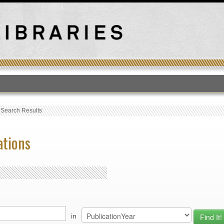
T
›
Search Results
ations
in