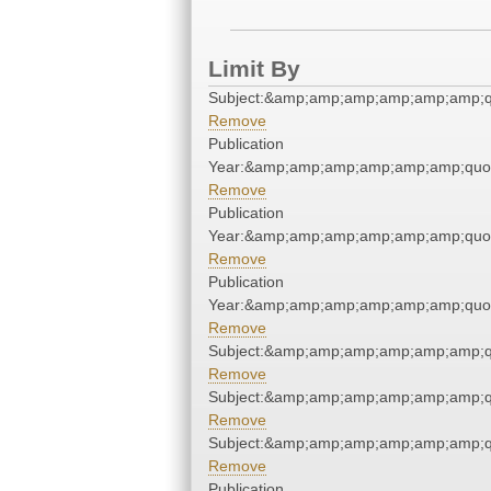
Limit By
Subject:&amp;amp;amp;amp;amp;amp;q
Remove
Publication
Year:&amp;amp;amp;amp;amp;amp;quo
Remove
Publication
Year:&amp;amp;amp;amp;amp;amp;quo
Remove
Publication
Year:&amp;amp;amp;amp;amp;amp;quo
Remove
Subject:&amp;amp;amp;amp;amp;amp;q
Remove
Subject:&amp;amp;amp;amp;amp;amp;q
Remove
Subject:&amp;amp;amp;amp;amp;amp;q
Remove
Publication