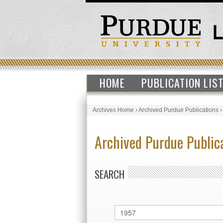
HOME
PUBLICATION LIS
Archives Home
›
Archived Purdue Publications
Archived Purdue Public
SEARCH