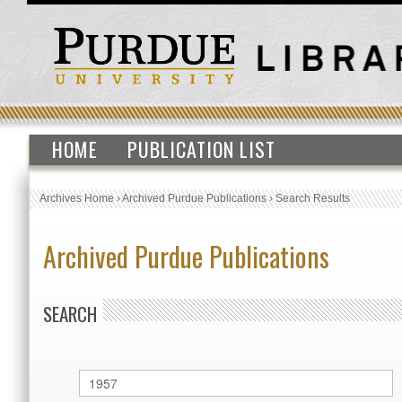
HOME
PUBLICATION LIST
Archives Home
›
Archived Purdue Publications
›
Search Results
Archived Purdue Publications
SEARCH