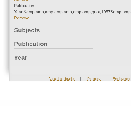
Publication
Year:&amp;amp;amp;amp;amp;amp;amp;quot;1957&amp;amp
Remove
Subjects
Publication
Year
|
|
About the Libraries
Directory
Employment