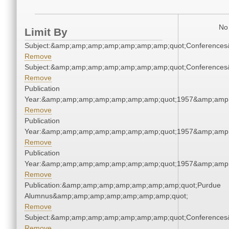
No 
Limit By
Subject:&amp;amp;amp;amp;amp;amp;amp;quot;Conference
Remove
Subject:&amp;amp;amp;amp;amp;amp;amp;quot;Conference
Remove
Publication
Year:&amp;amp;amp;amp;amp;amp;amp;quot;1957&amp;amp
Remove
Publication
Year:&amp;amp;amp;amp;amp;amp;amp;quot;1957&amp;amp
Remove
Publication
Year:&amp;amp;amp;amp;amp;amp;amp;quot;1957&amp;amp
Remove
Publication:&amp;amp;amp;amp;amp;amp;amp;quot;Purdue
Alumnus&amp;amp;amp;amp;amp;amp;amp;quot;
Remove
Subject:&amp;amp;amp;amp;amp;amp;amp;quot;Conference
Remove