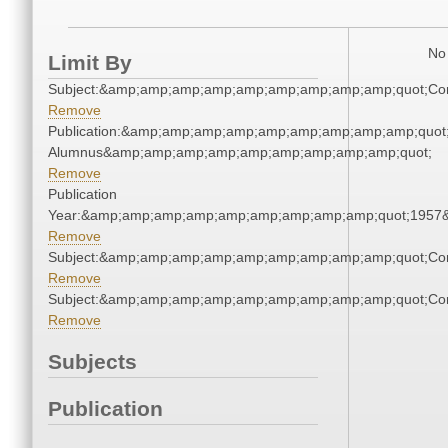
No 
Limit By
Subject:&amp;amp;amp;amp;amp;amp;amp;amp;amp;quot;Co
Remove
Publication:&amp;amp;amp;amp;amp;amp;amp;amp;amp;quot
Alumnus&amp;amp;amp;amp;amp;amp;amp;amp;amp;quot;
Remove
Publication
Year:&amp;amp;amp;amp;amp;amp;amp;amp;amp;quot;1957
Remove
Subject:&amp;amp;amp;amp;amp;amp;amp;amp;amp;quot;Co
Remove
Subject:&amp;amp;amp;amp;amp;amp;amp;amp;amp;quot;Co
Remove
Subjects
Publication