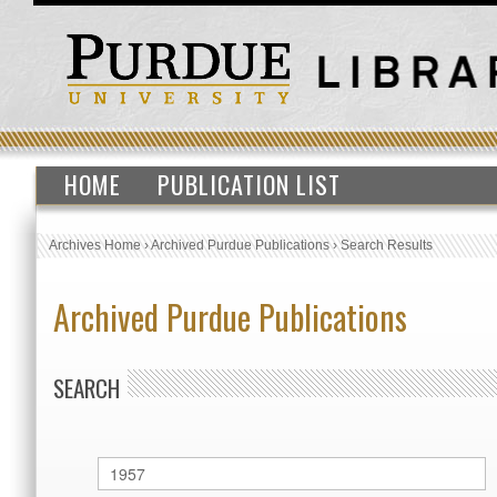
HOME
PUBLICATION LIST
Archives Home
›
Archived Purdue Publications
›
Search Results
Archived Purdue Publications
SEARCH