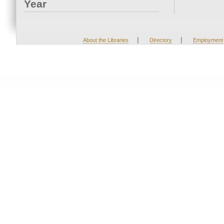
Year
|
|
About the Libraries
Directory
Employment