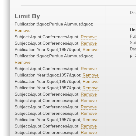
Dis
Limit By
Publication:&quot;Purdue Alumnus&quot;
Un
Remove
Subject:&quot;Conferences&quot;
Remove
Pub
Subject:&quot;Conferences&quot;
Remove
Sub
Publication Year:&quot;1957&quot;
Remove
Dat
p. 
Publication:&quot;Purdue Alumnus&quot;
Remove
Subject:&quot;Conferences&quot;
Remove
Publication Year:&quot;1957&quot;
Remove
Publication Year:&quot;1957&quot;
Remove
Publication Year:&quot;1957&quot;
Remove
Subject:&quot;Conferences&quot;
Remove
Subject:&quot;Conferences&quot;
Remove
Subject:&quot;Conferences&quot;
Remove
Subject:&quot;Conferences&quot;
Remove
Publication Year:&quot;1957&quot;
Remove
Subject:&quot;Conferences&quot;
Remove
Subject:&quot;Conferences&quot;
Remove