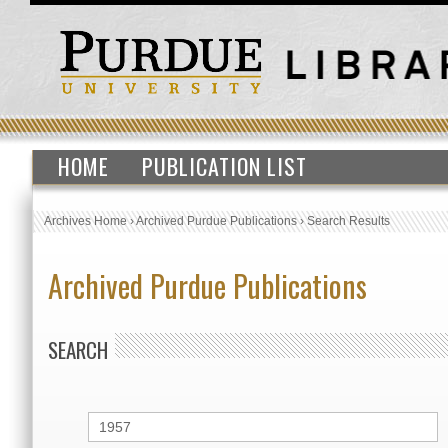
HOME
PUBLICATION LIST
Archives Home
›
Archived Purdue Publications
›
Search Results
Archived Purdue Publications
SEARCH