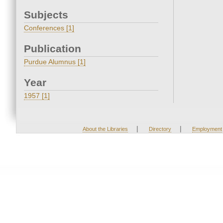
Subjects
Conferences [1]
Publication
Purdue Alumnus [1]
Year
1957 [1]
|
|
About the Libraries
Directory
Employment