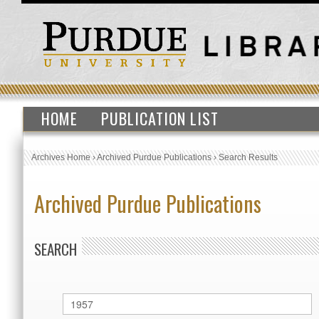
HOME
PUBLICATION LIST
Archives Home
›
Archived Purdue Publications
›
Search Results
Archived Purdue Publications
SEARCH