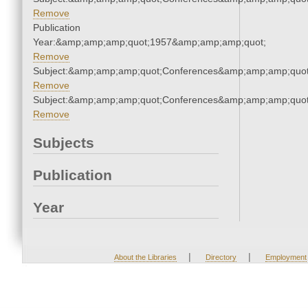
Remove
Publication
Year:&amp;amp;amp;quot;1957&amp;amp;amp;quot;
Remove
Subject:&amp;amp;amp;quot;Conferences&amp;amp;amp;quot
Remove
Subject:&amp;amp;amp;quot;Conferences&amp;amp;amp;quot
Remove
Subjects
Publication
Year
|
|
About the Libraries
Directory
Employment