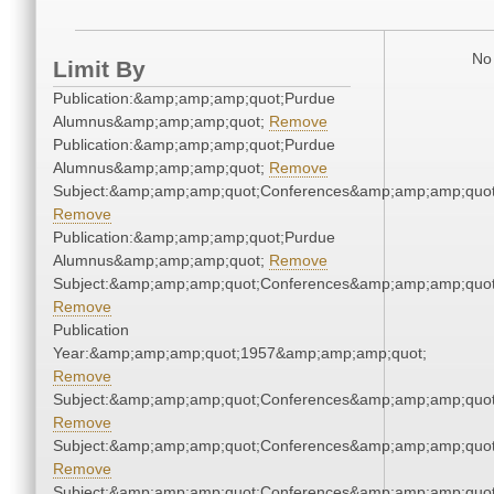
No 
Limit By
Publication:&amp;amp;amp;quot;Purdue
Alumnus&amp;amp;amp;quot;
Remove
Publication:&amp;amp;amp;quot;Purdue
Alumnus&amp;amp;amp;quot;
Remove
Subject:&amp;amp;amp;quot;Conferences&amp;amp;amp;quot
Remove
Publication:&amp;amp;amp;quot;Purdue
Alumnus&amp;amp;amp;quot;
Remove
Subject:&amp;amp;amp;quot;Conferences&amp;amp;amp;quot
Remove
Publication
Year:&amp;amp;amp;quot;1957&amp;amp;amp;quot;
Remove
Subject:&amp;amp;amp;quot;Conferences&amp;amp;amp;quot
Remove
Subject:&amp;amp;amp;quot;Conferences&amp;amp;amp;quot
Remove
Subject:&amp;amp;amp;quot;Conferences&amp;amp;amp;quot