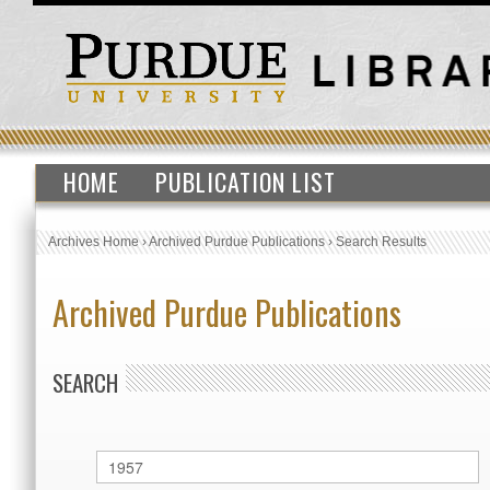
HOME
PUBLICATION LIST
Archives Home
›
Archived Purdue Publications
›
Search Results
Archived Purdue Publications
SEARCH