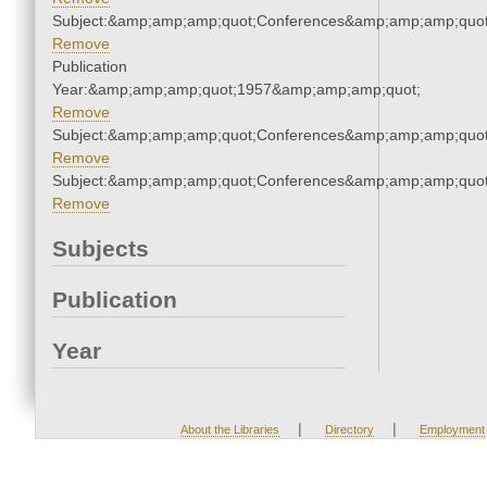
Subject:&amp;amp;amp;quot;Conferences&amp;amp;amp;quot
Remove
Publication
Year:&amp;amp;amp;quot;1957&amp;amp;amp;quot;
Remove
Subject:&amp;amp;amp;quot;Conferences&amp;amp;amp;quot
Remove
Subject:&amp;amp;amp;quot;Conferences&amp;amp;amp;quot
Remove
Subjects
Publication
Year
|
|
About the Libraries
Directory
Employment