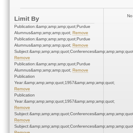
No 
Limit By
Publication:&amp;amp;amp;quot;Purdue
Alumnus&amp;amp;amp;quot;
Remove
Publication:&amp;amp;amp;quot;Purdue
Alumnus&amp;amp;amp;quot;
Remove
Subject:&amp;amp;amp;quot;Conferences&amp;amp;amp;quot
Remove
Publication:&amp;amp;amp;quot;Purdue
Alumnus&amp;amp;amp;quot;
Remove
Publication
Year:&amp;amp;amp;quot;1957&amp;amp;amp;quot;
Remove
Publication
Year:&amp;amp;amp;quot;1957&amp;amp;amp;quot;
Remove
Subject:&amp;amp;amp;quot;Conferences&amp;amp;amp;quot
Remove
Subject:&amp;amp;amp;quot;Conferences&amp;amp;amp;quot
Remove