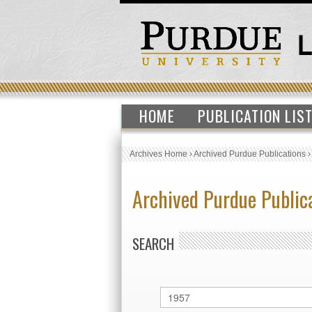
HOME
PUBLICATION LIS
Archives Home
›
Archived Purdue Publications
Archived Purdue Public
SEARCH