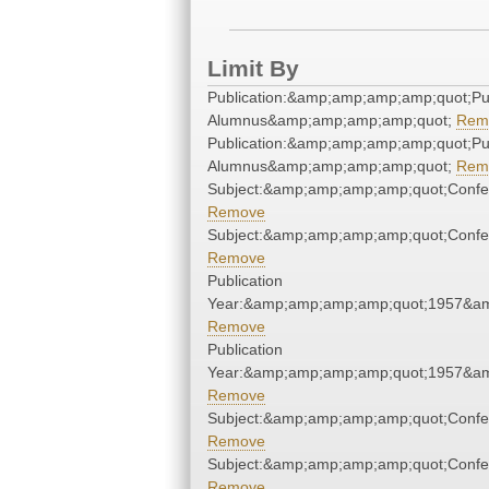
Limit By
Publication:&amp;amp;amp;amp;quot;P
Alumnus&amp;amp;amp;amp;quot;
Rem
Publication:&amp;amp;amp;amp;quot;P
Alumnus&amp;amp;amp;amp;quot;
Rem
Subject:&amp;amp;amp;amp;quot;Conf
Remove
Subject:&amp;amp;amp;amp;quot;Conf
Remove
Publication
Year:&amp;amp;amp;amp;quot;1957&a
Remove
Publication
Year:&amp;amp;amp;amp;quot;1957&a
Remove
Subject:&amp;amp;amp;amp;quot;Conf
Remove
Subject:&amp;amp;amp;amp;quot;Conf
Remove