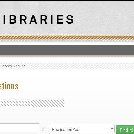
T
›
Search Results
ations
in