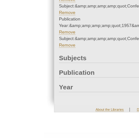
Subject:&amp;amp;amp;amp;quot;Conf
Remove
Publication
Year:&amp;amp;amp;amp;quot;1957&a
Remove
Subject:&amp;amp;amp;amp;quot;Conf
Remove
Subjects
Publication
Year
|
About the Libraries
D