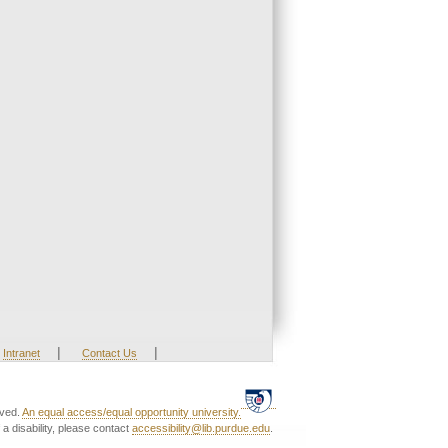
|
|
Intranet
Contact Us
rved.
An equal access/equal opportunity university.
a disability, please contact
accessibility@lib.purdue.edu
.