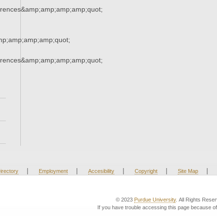
erences&amp;amp;amp;amp;quot;
mp;amp;amp;amp;quot;
erences&amp;amp;amp;amp;quot;
|
|
|
|
|
irectory
Employment
Accesibility
Copyright
Site Map
© 2023
Purdue University
. All Rights Rese
If you have trouble accessing this page because of 