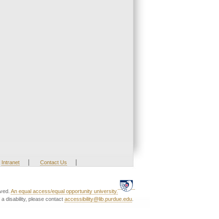
|
|
Intranet
Contact Us
rved.
An equal access/equal opportunity university.
a disability, please contact
accessibility@lib.purdue.edu
.