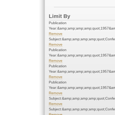
Limit By
Publication
Year:&amp;amp;amp;amp;quot;1957&a
Remove
Subject:&amp;amp;amp;amp;quot;Conf
Remove
Publication
Year:&amp;amp;amp;amp;quot;1957&a
Remove
Publication
Year:&amp;amp;amp;amp;quot;1957&a
Remove
Publication
Year:&amp;amp;amp;amp;quot;1957&a
Remove
Subject:&amp;amp;amp;amp;quot;Conf
Remove
Subject:&amp;amp;amp;amp;quot;Conf
Remove