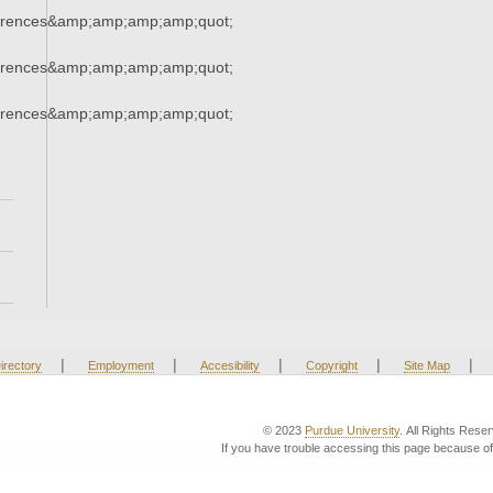
erences&amp;amp;amp;amp;quot;
erences&amp;amp;amp;amp;quot;
erences&amp;amp;amp;amp;quot;
|
|
|
|
|
irectory
Employment
Accesibility
Copyright
Site Map
© 2023
Purdue University
. All Rights Rese
If you have trouble accessing this page because of 