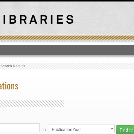
T
›
Search Results
ations
in