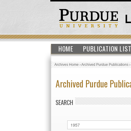
HOME
PUBLICATION LIS
Archives Home
›
Archived Purdue Publications
Archived Purdue Public
SEARCH