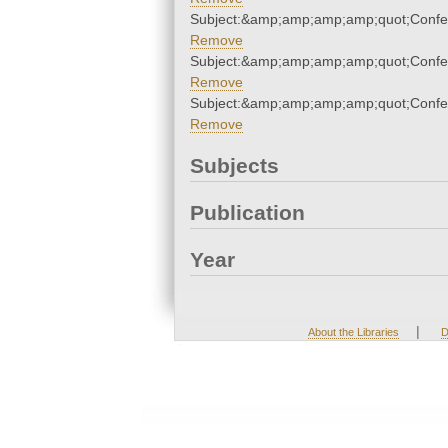
Subject:&amp;amp;amp;amp;quot;Conf
Remove
Subject:&amp;amp;amp;amp;quot;Conf
Remove
Subject:&amp;amp;amp;amp;quot;Conf
Remove
Subjects
Publication
Year
|
About the Libraries
D