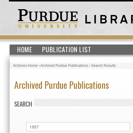
HOME
PUBLICATION LIST
Archives Home
›
Archived Purdue Publications
›
Search Results
Archived Purdue Publications
SEARCH