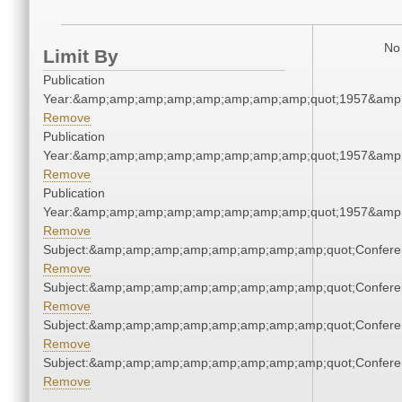
No 
Limit By
Publication
Year:&amp;amp;amp;amp;amp;amp;amp;amp;quot;1957&amp
Remove
Publication
Year:&amp;amp;amp;amp;amp;amp;amp;amp;quot;1957&amp
Remove
Publication
Year:&amp;amp;amp;amp;amp;amp;amp;amp;quot;1957&amp
Remove
Subject:&amp;amp;amp;amp;amp;amp;amp;amp;quot;Confer
Remove
Subject:&amp;amp;amp;amp;amp;amp;amp;amp;quot;Confer
Remove
Subject:&amp;amp;amp;amp;amp;amp;amp;amp;quot;Confer
Remove
Subject:&amp;amp;amp;amp;amp;amp;amp;amp;quot;Confer
Remove