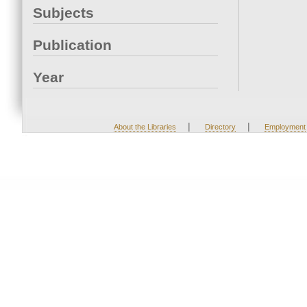
Subjects
Publication
Year
|
|
About the Libraries
Directory
Employment