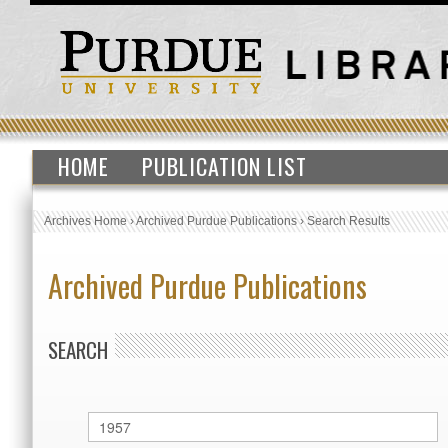
HOME
PUBLICATION LIST
Archives Home
›
Archived Purdue Publications
›
Search Results
Archived Purdue Publications
SEARCH