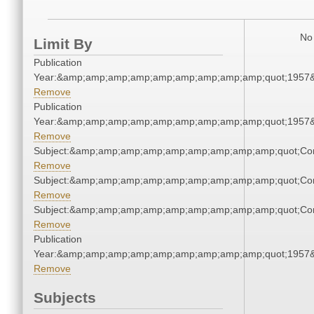
No 
Limit By
Publication
Year:&amp;amp;amp;amp;amp;amp;amp;amp;amp;quot;1957
Remove
Publication
Year:&amp;amp;amp;amp;amp;amp;amp;amp;amp;quot;1957
Remove
Subject:&amp;amp;amp;amp;amp;amp;amp;amp;amp;quot;Co
Remove
Subject:&amp;amp;amp;amp;amp;amp;amp;amp;amp;quot;Co
Remove
Subject:&amp;amp;amp;amp;amp;amp;amp;amp;amp;quot;Co
Remove
Publication
Year:&amp;amp;amp;amp;amp;amp;amp;amp;amp;quot;1957
Remove
Subjects