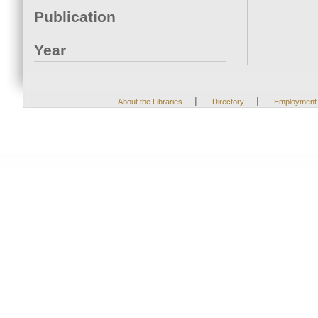
Publication
Year
|
|
About the Libraries
Directory
Employment