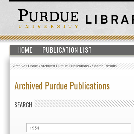
HOME
PUBLICATION LIST
Archives Home
›
Archived Purdue Publications
›
Search Results
Archived Purdue Publications
SEARCH