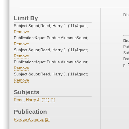
Dis
Limit By
Subject:&quot;Reed, Harry J. ('11)&quot;
Remove
Publication:&quot;Purdue Alumnus&quot;
De
Remove
Pub
Subject:&quot;Reed, Harry J. ('11)&quot;
Sub
Remove
Dat
Publication:&quot;Purdue Alumnus&quot;
p. 
Remove
Subject:&quot;Reed, Harry J. ('11)&quot;
Remove
Subjects
Reed, Harry J. ('11) [1]
Publication
Purdue Alumnus [1]