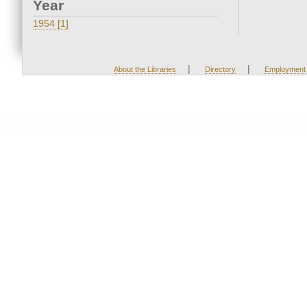
Year
1954 [1]
|
|
About the Libraries
Directory
Employment