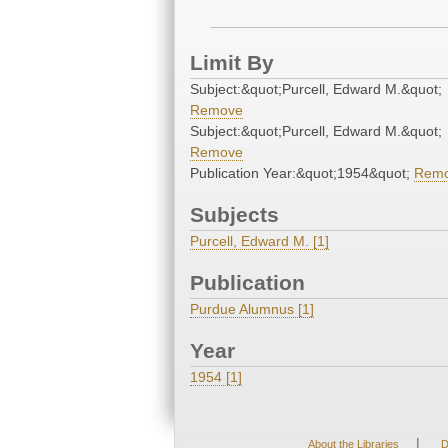
Limit By
Subject:&quot;Purcell, Edward M.&quot;
Remove
Subject:&quot;Purcell, Edward M.&quot;
Remove
Publication Year:&quot;1954&quot;
Rem
Subjects
Purcell, Edward M. [1]
Publication
Purdue Alumnus [1]
Year
1954 [1]
|
About the Libraries
D