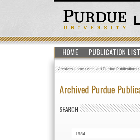
HOME
PUBLICATION LIS
Archives Home
›
Archived Purdue Publications
Archived Purdue Public
SEARCH