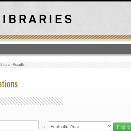
T
›
Search Results
ations
in