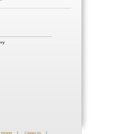
ery
|
|
Intranet
Contact Us