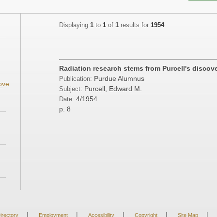
Displaying
1
to
1
of
1
results for
1954
Radiation research stems from Purcell's discov
Purdue Alumnus
Publication:
ove
Purcell, Edward M.
Subject:
4/1954
Date:
p. 8
|
|
|
|
|
irectory
Employment
Accesibility
Copyright
Site Map