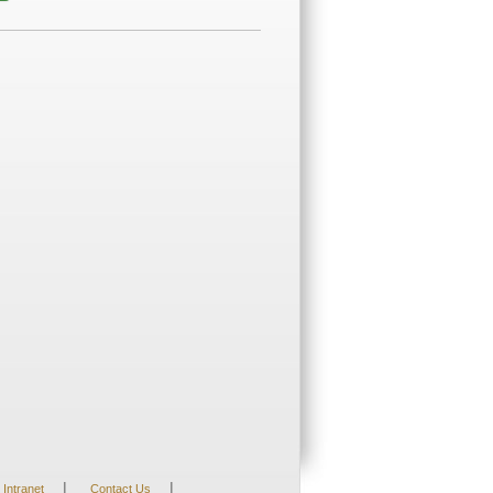
|
|
Intranet
Contact Us