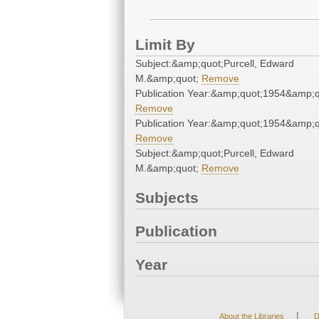
Limit By
Subject:&amp;quot;Purcell, Edward
M.&amp;quot;
Remove
Publication Year:&amp;quot;1954&amp;q
Remove
Publication Year:&amp;quot;1954&amp;q
Remove
Subject:&amp;quot;Purcell, Edward
M.&amp;quot;
Remove
Subjects
Publication
Year
|
About the Libraries
D