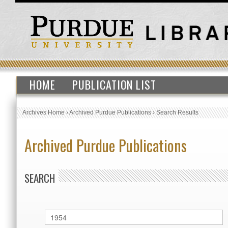
HOME
PUBLICATION LIST
Archives Home
›
Archived Purdue Publications
›
Search Results
Archived Purdue Publications
SEARCH