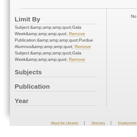
No 
Limit By
Subject:&amp;amp;amp;quot;Gala
Week&amp;amp;amp;quot;
Remove
Publication:&amp;amp;amp;quot;Purdue
Alumnus&amp;amp;amp;quot;
Remove
Subject:&amp;amp;amp;quot;Gala
Week&amp;amp;amp;quot;
Remove
Subjects
Publication
Year
|
|
About the Libraries
Directory
Employment