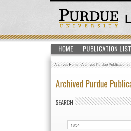
HOME
PUBLICATION LIS
Archives Home
›
Archived Purdue Publications
Archived Purdue Public
SEARCH