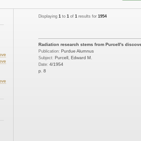
Displaying
1
to
1
of
1
results for
1954
;
Radiation research stems from Purcell's discov
Purdue Alumnus
Publication:
ove
Purcell, Edward M.
Subject:
ove
4/1954
Date:
p. 8
ove