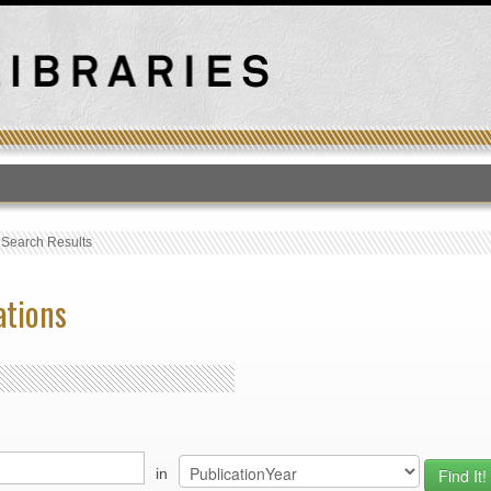
T
›
Search Results
ations
in