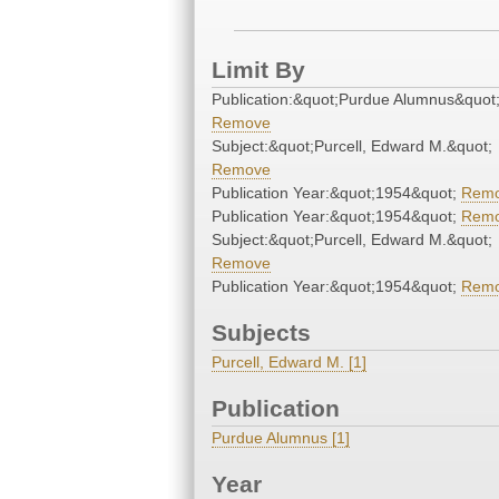
Limit By
Publication:&quot;Purdue Alumnus&quot
Remove
Subject:&quot;Purcell, Edward M.&quot;
Remove
Publication Year:&quot;1954&quot;
Rem
Publication Year:&quot;1954&quot;
Rem
Subject:&quot;Purcell, Edward M.&quot;
Remove
Publication Year:&quot;1954&quot;
Rem
Subjects
Purcell, Edward M. [1]
Publication
Purdue Alumnus [1]
Year