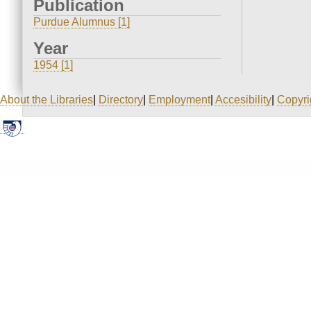
Publication
Purdue Alumnus [1]
Year
1954 [1]
About the Libraries
|
Directory
|
Employment
|
Accesibility
|
Copyri