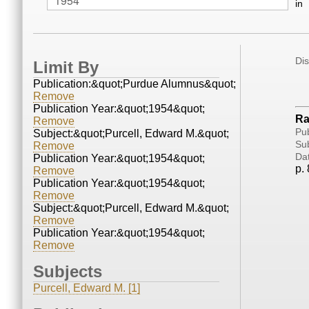
in
Di
Limit By
Publication:&quot;Purdue Alumnus&quot;
Remove
Publication Year:&quot;1954&quot;
Ra
Remove
Pub
Subject:&quot;Purcell, Edward M.&quot;
Sub
Remove
Da
Publication Year:&quot;1954&quot;
p. 
Remove
Publication Year:&quot;1954&quot;
Remove
Subject:&quot;Purcell, Edward M.&quot;
Remove
Publication Year:&quot;1954&quot;
Remove
Subjects
Purcell, Edward M. [1]