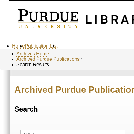
Home
Publication List
Archives Home
›
Archived Purdue Publications
›
Search Results
Archived Purdue Publicatio
Search