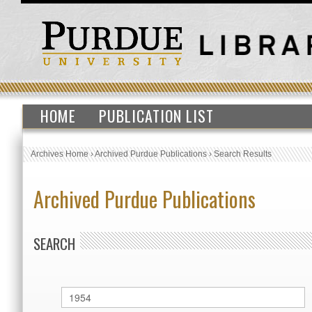
HOME
PUBLICATION LIST
Archives Home
›
Archived Purdue Publications
›
Search Results
Archived Purdue Publications
SEARCH