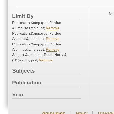
No 
Limit By
Publication:&amp;quot;Purdue
Alumnus&amp;quot;
Remove
Publication:&amp;quot;Purdue
Alumnus&amp;quot;
Remove
Publication:&amp;quot;Purdue
Alumnus&amp;quot;
Remove
Subject:&amp;quot;Reed, Harry J.
('11)&amp;quot;
Remove
Subjects
Publication
Year
|
|
About the Libraries
Directory
Employment