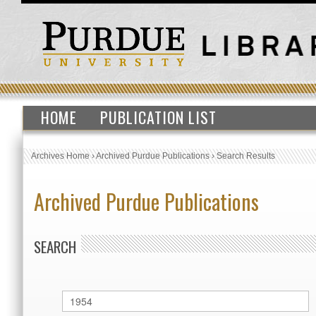
HOME
PUBLICATION LIST
Archives Home
›
Archived Purdue Publications
›
Search Results
Archived Purdue Publications
SEARCH