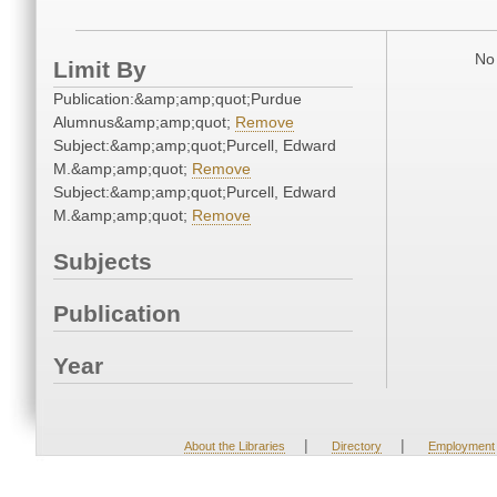
No 
Limit By
Publication:&amp;amp;quot;Purdue
Alumnus&amp;amp;quot;
Remove
Subject:&amp;amp;quot;Purcell, Edward
M.&amp;amp;quot;
Remove
Subject:&amp;amp;quot;Purcell, Edward
M.&amp;amp;quot;
Remove
Subjects
Publication
Year
|
|
About the Libraries
Directory
Employment