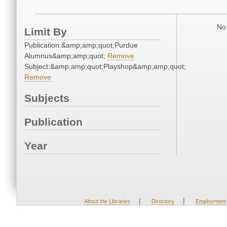
No 
Limit By
Publication:&amp;amp;quot;Purdue
Alumnus&amp;amp;quot;
Remove
Subject:&amp;amp;quot;Playshop&amp;amp;quot;
Remove
Subjects
Publication
Year
|
|
About the Libraries
Directory
Employment