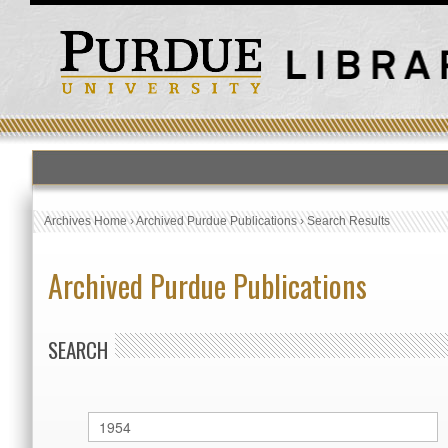
Archives Home
›
Archived Purdue Publications
›
Search Results
Archived Purdue Publications
SEARCH