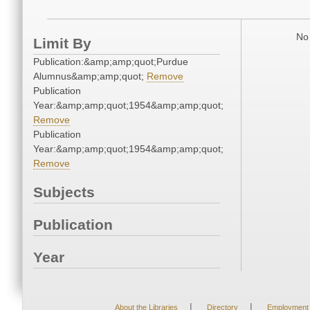
No 
Limit By
Publication:&amp;amp;quot;Purdue
Alumnus&amp;amp;quot;
Remove
Publication
Year:&amp;amp;quot;1954&amp;amp;quot;
Remove
Publication
Year:&amp;amp;quot;1954&amp;amp;quot;
Remove
Subjects
Publication
Year
|
|
About the Libraries
Directory
Employment