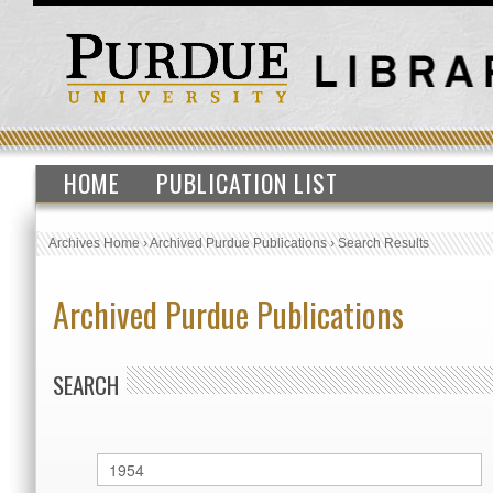
HOME
PUBLICATION LIST
Archives Home
›
Archived Purdue Publications
›
Search Results
Archived Purdue Publications
SEARCH