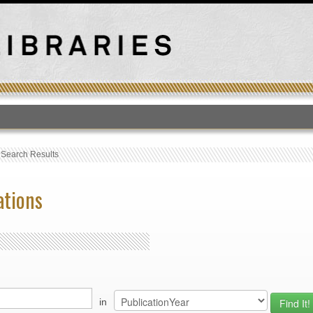
T
›
Search Results
ations
in