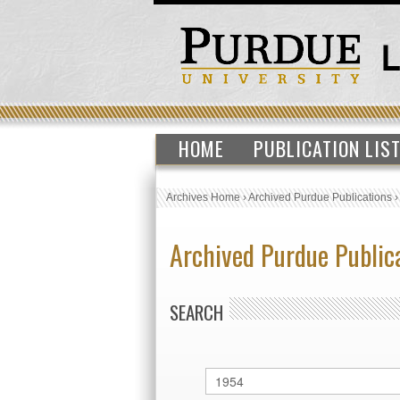
HOME
PUBLICATION LIS
Archives Home
›
Archived Purdue Publications
Archived Purdue Public
SEARCH