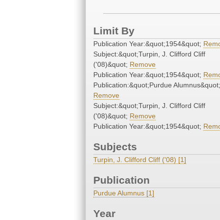
Limit By
Publication Year:&quot;1954&quot;
Rem
Subject:&quot;Turpin, J. Clifford Cliff
('08)&quot;
Remove
Publication Year:&quot;1954&quot;
Rem
Publication:&quot;Purdue Alumnus&quot
Remove
Subject:&quot;Turpin, J. Clifford Cliff
('08)&quot;
Remove
Publication Year:&quot;1954&quot;
Rem
Subjects
Turpin, J. Clifford Cliff ('08) [1]
Publication
Purdue Alumnus [1]
Year