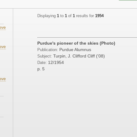
Displaying
1
to
1
of
1
results for
1954
ove
Purdue's pioneer of the skies (Photo)
ove
Purdue Alumnus
Publication:
;
Turpin, J. Clifford Cliff ('08)
Subject:
12/1954
Date:
p. 5
ove