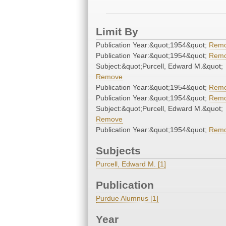
Limit By
Publication Year:&quot;1954&quot;
Rem
Publication Year:&quot;1954&quot;
Rem
Subject:&quot;Purcell, Edward M.&quot;
Remove
Publication Year:&quot;1954&quot;
Rem
Publication Year:&quot;1954&quot;
Rem
Subject:&quot;Purcell, Edward M.&quot;
Remove
Publication Year:&quot;1954&quot;
Rem
Subjects
Purcell, Edward M. [1]
Publication
Purdue Alumnus [1]
Year