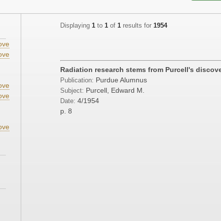
Displaying
1
to
1
of
1
results for
1954
ove
ove
Radiation research stems from Purcell's discov
Purdue Alumnus
Publication:
ove
Purcell, Edward M.
Subject:
ove
4/1954
Date:
p. 8
ove