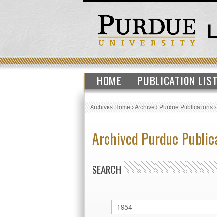
HOME
PUBLICATION LIS
Archives Home
›
Archived Purdue Publications
Archived Purdue Public
SEARCH