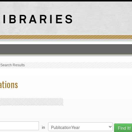
T
›
Search Results
ations
in