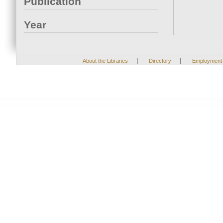
Publication
Year
|
|
About the Libraries
Directory
Employment