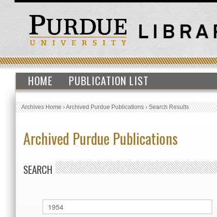
HOME
PUBLICATION LIST
Archives Home
›
Archived Purdue Publications
›
Search Results
Archived Purdue Publications
SEARCH