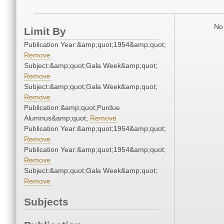
No 
Limit By
Publication Year:&amp;quot;1954&amp;quot;
Remove
Subject:&amp;quot;Gala Week&amp;quot;
Remove
Subject:&amp;quot;Gala Week&amp;quot;
Remove
Publication:&amp;quot;Purdue
Alumnus&amp;quot;
Remove
Publication Year:&amp;quot;1954&amp;quot;
Remove
Publication Year:&amp;quot;1954&amp;quot;
Remove
Subject:&amp;quot;Gala Week&amp;quot;
Remove
Subjects