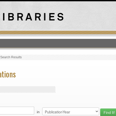
T
›
Search Results
ations
in