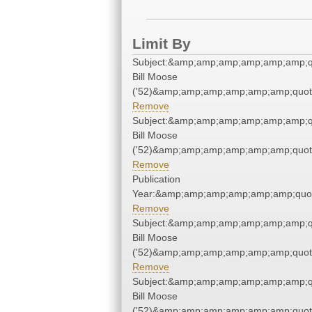
Limit By
Subject:&amp;amp;amp;amp;amp;amp;q
Bill Moose
('52)&amp;amp;amp;amp;amp;amp;quot
Remove
Subject:&amp;amp;amp;amp;amp;amp;q
Bill Moose
('52)&amp;amp;amp;amp;amp;amp;quot
Remove
Publication
Year:&amp;amp;amp;amp;amp;amp;quo
Remove
Subject:&amp;amp;amp;amp;amp;amp;q
Bill Moose
('52)&amp;amp;amp;amp;amp;amp;quot
Remove
Subject:&amp;amp;amp;amp;amp;amp;q
Bill Moose
('52)&amp;amp;amp;amp;amp;amp;quot