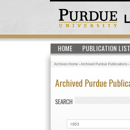
HOME
PUBLICATION LIS
Archives Home
›
Archived Purdue Publications
Archived Purdue Public
SEARCH