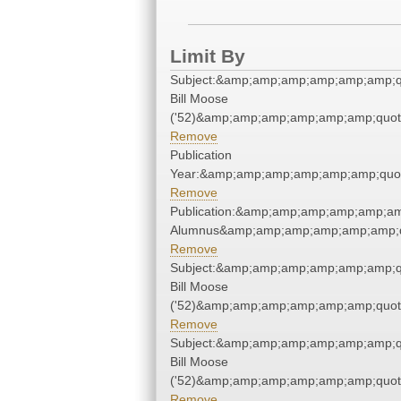
Limit By
Subject:&amp;amp;amp;amp;amp;amp;q
Bill Moose
('52)&amp;amp;amp;amp;amp;amp;quot
Remove
Publication
Year:&amp;amp;amp;amp;amp;amp;quo
Remove
Publication:&amp;amp;amp;amp;amp;am
Alumnus&amp;amp;amp;amp;amp;amp;q
Remove
Subject:&amp;amp;amp;amp;amp;amp;q
Bill Moose
('52)&amp;amp;amp;amp;amp;amp;quot
Remove
Subject:&amp;amp;amp;amp;amp;amp;q
Bill Moose
('52)&amp;amp;amp;amp;amp;amp;quot
Remove