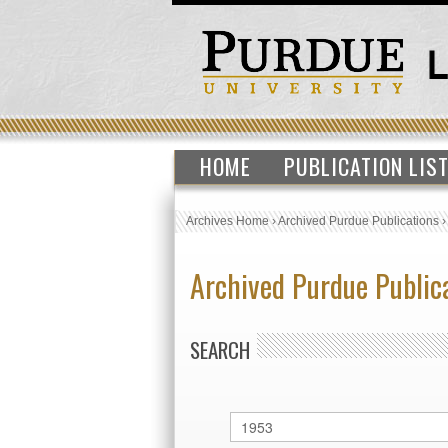
HOME
PUBLICATION LIS
Archives Home
›
Archived Purdue Publications
Archived Purdue Public
SEARCH