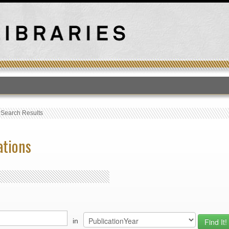
T
›
Search Results
ations
in