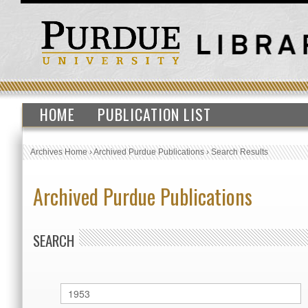
HOME
PUBLICATION LIST
Archives Home
›
Archived Purdue Publications
›
Search Results
Archived Purdue Publications
SEARCH