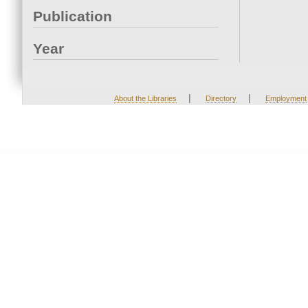
Publication
Year
|
|
About the Libraries
Directory
Employment