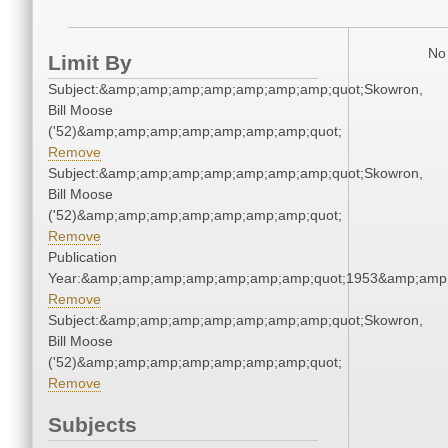
No 
Limit By
Subject:&amp;amp;amp;amp;amp;amp;amp;quot;Skowron,
Bill Moose
('52)&amp;amp;amp;amp;amp;amp;amp;quot;
Remove
Subject:&amp;amp;amp;amp;amp;amp;amp;quot;Skowron,
Bill Moose
('52)&amp;amp;amp;amp;amp;amp;amp;quot;
Remove
Publication
Year:&amp;amp;amp;amp;amp;amp;amp;quot;1953&amp;amp
Remove
Subject:&amp;amp;amp;amp;amp;amp;amp;quot;Skowron,
Bill Moose
('52)&amp;amp;amp;amp;amp;amp;amp;quot;
Remove
Subjects