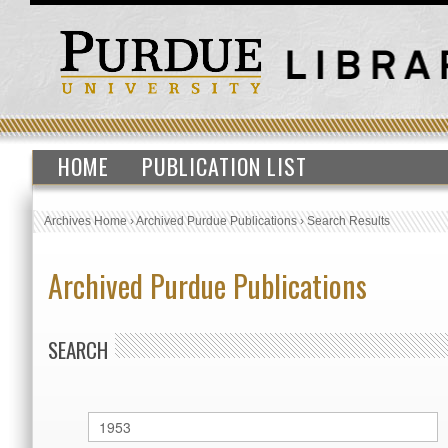
HOME
PUBLICATION LIST
Archives Home
›
Archived Purdue Publications
›
Search Results
Archived Purdue Publications
SEARCH