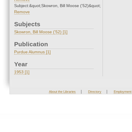
Subject:&quot;Skowron, Bill Moose ('52)&quot;
Remove
Subjects
Skowron, Bill Moose ('52) [1]
Publication
Purdue Alumnus [1]
Year
1953 [1]
|
|
About the Libraries
Directory
Employment