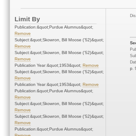
Dis
Limit By
Publication:&quot;Purdue Alumnus&quot;
Remove
Subject:&quot;Skowron, Bill Moose ('52)&quot;
Se
Remove
Pub
Subject:&quot;Skowron, Bill Moose ('52)&quot;
Sub
Remove
Dat
Publication Year:&quot;1953&quot;
Remove
p. 
Subject:&quot;Skowron, Bill Moose ('52)&quot;
Remove
Publication Year:&quot;1953&quot;
Remove
Publication:&quot;Purdue Alumnus&quot;
Remove
Subject:&quot;Skowron, Bill Moose ('52)&quot;
Remove
Subject:&quot;Skowron, Bill Moose ('52)&quot;
Remove
Publication:&quot;Purdue Alumnus&quot;
Remove