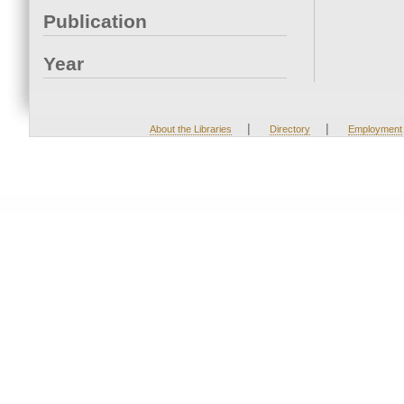
Publication
Year
|
|
About the Libraries
Directory
Employment