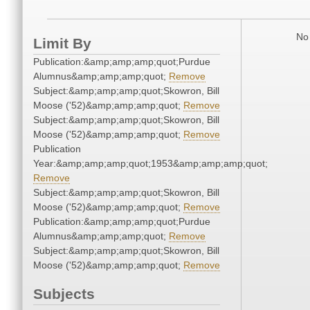
No 
Limit By
Publication:&amp;amp;amp;quot;Purdue
Alumnus&amp;amp;amp;quot;
Remove
Subject:&amp;amp;amp;quot;Skowron, Bill
Moose ('52)&amp;amp;amp;quot;
Remove
Subject:&amp;amp;amp;quot;Skowron, Bill
Moose ('52)&amp;amp;amp;quot;
Remove
Publication
Year:&amp;amp;amp;quot;1953&amp;amp;amp;quot;
Remove
Subject:&amp;amp;amp;quot;Skowron, Bill
Moose ('52)&amp;amp;amp;quot;
Remove
Publication:&amp;amp;amp;quot;Purdue
Alumnus&amp;amp;amp;quot;
Remove
Subject:&amp;amp;amp;quot;Skowron, Bill
Moose ('52)&amp;amp;amp;quot;
Remove
Subjects