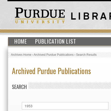
HOME
PUBLICATION LIST
Archives Home
›
Archived Purdue Publications
›
Search Results
Archived Purdue Publications
SEARCH