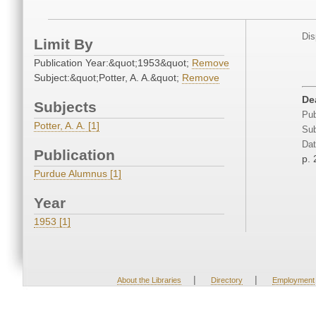
Dis
Limit By
Publication Year:&quot;1953&quot;
Remove
Subject:&quot;Potter, A. A.&quot;
Remove
De
Subjects
Pub
Potter, A. A. [1]
Sub
Dat
Publication
p. 
Purdue Alumnus [1]
Year
1953 [1]
|
|
About the Libraries
Directory
Employment