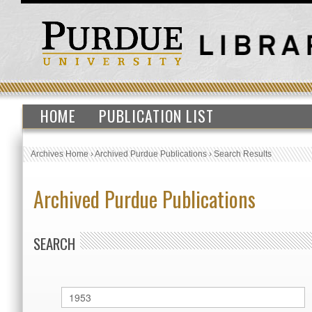
HOME
PUBLICATION LIST
Archives Home
›
Archived Purdue Publications
›
Search Results
Archived Purdue Publications
SEARCH