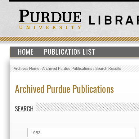
HOME
PUBLICATION LIST
Archives Home
›
Archived Purdue Publications
›
Search Results
Archived Purdue Publications
SEARCH