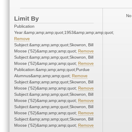
No 
Limit By
Publication
Year:&amp;amp;amp;quot;1953&amp;amp;amp;quot;
Remove
Subject:&amp;amp;amp;quot;Skowron, Bill
Moose ('52)&amp;amp;amp;quot;
Remove
Subject:&amp;amp;amp;quot;Skowron, Bill
Moose ('52)&amp;amp;amp;quot;
Remove
Publication:&amp;amp;amp;quot;Purdue
Alumnus&amp;amp;amp;quot;
Remove
Subject:&amp;amp;amp;quot;Skowron, Bill
Moose ('52)&amp;amp;amp;quot;
Remove
Subject:&amp;amp;amp;quot;Skowron, Bill
Moose ('52)&amp;amp;amp;quot;
Remove
Subject:&amp;amp;amp;quot;Skowron, Bill
Moose ('52)&amp;amp;amp;quot;
Remove
Subject:&amp;amp;amp;quot;Skowron, Bill
Moose ('52)&amp;amp;amp;quot;
Remove