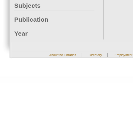
Subjects
Publication
Year
|
|
About the Libraries
Directory
Employment