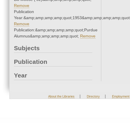
Remove
Publication
Year:&amp;amp;amp;amp;quot;1953&amp;amp;amp;amp;quot
Remove
Publication:&amp;amp;amp;amp;quot;Purdue
Alumnus&amp;amp;amp;amp;quot;
Remove
Subjects
Publication
Year
|
|
About the Libraries
Directory
Employment