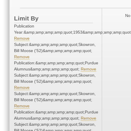
No 
Limit By
Publication
Year:&amp;amp;amp;amp;quot;1953&amp;amp;amp;amp;quot
Remove
Subject:&amp;amp;amp;amp;quot;Skowron,
Bill Moose ('52)&amp;amp;amp;amp;quot;
Remove
Publication:&amp;amp;amp;amp;quot;Purdue
Alumnus&amp;amp;amp;amp;quot;
Remove
Subject:&amp;amp;amp;amp;quot;Skowron,
Bill Moose ('52)&amp;amp;amp;amp;quot;
Remove
Subject:&amp;amp;amp;amp;quot;Skowron,
Bill Moose ('52)&amp;amp;amp;amp;quot;
Remove
Publication:&amp;amp;amp;amp;quot;Purdue
Alumnus&amp;amp;amp;amp;quot;
Remove
Subject:&amp;amp;amp;amp;quot;Skowron,
Bill Moose ('52)&amp;amp;amp;amp;quot;