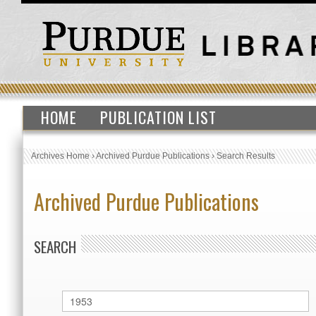
HOME
PUBLICATION LIST
Archives Home
›
Archived Purdue Publications
›
Search Results
Archived Purdue Publications
SEARCH