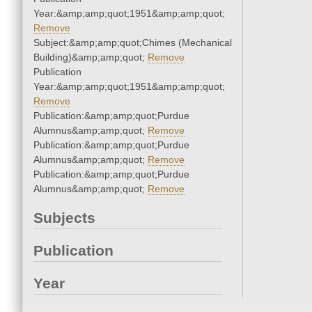
Year:&amp;amp;quot;1951&amp;amp;quot;
Remove
Subject:&amp;amp;quot;Chimes (Mechanical
Building)&amp;amp;quot;
Remove
Publication
Year:&amp;amp;quot;1951&amp;amp;quot;
Remove
Publication:&amp;amp;quot;Purdue
Alumnus&amp;amp;quot;
Remove
Publication:&amp;amp;quot;Purdue
Alumnus&amp;amp;quot;
Remove
Publication:&amp;amp;quot;Purdue
Alumnus&amp;amp;quot;
Remove
Subjects
Publication
Year