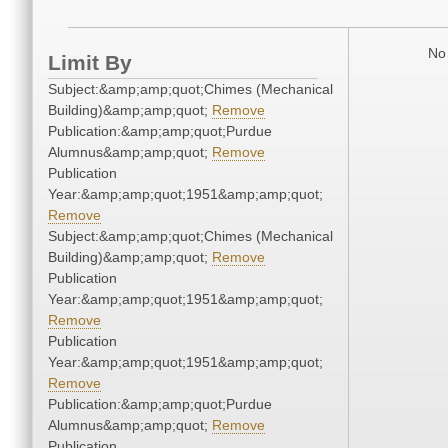
No 
Limit By
Subject:&amp;amp;quot;Chimes (Mechanical
Building)&amp;amp;quot;
Remove
Publication:&amp;amp;quot;Purdue
Alumnus&amp;amp;quot;
Remove
Publication
Year:&amp;amp;quot;1951&amp;amp;quot;
Remove
Subject:&amp;amp;quot;Chimes (Mechanical
Building)&amp;amp;quot;
Remove
Publication
Year:&amp;amp;quot;1951&amp;amp;quot;
Remove
Publication
Year:&amp;amp;quot;1951&amp;amp;quot;
Remove
Publication:&amp;amp;quot;Purdue
Alumnus&amp;amp;quot;
Remove
Publication