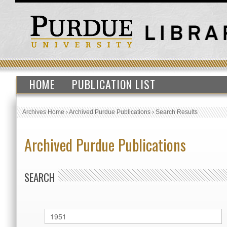
HOME
PUBLICATION LIST
Archives Home
›
Archived Purdue Publications
›
Search Results
Archived Purdue Publications
SEARCH