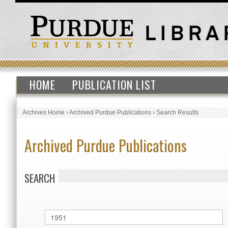
HOME
PUBLICATION LIST
Archives Home
›
Archived Purdue Publications
›
Search Results
Archived Purdue Publications
SEARCH