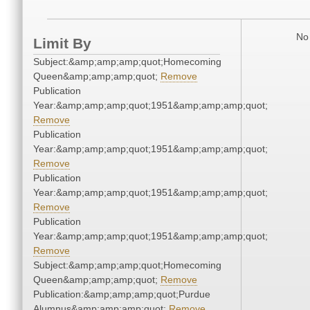
No 
Limit By
Subject:&amp;amp;amp;quot;Homecoming
Queen&amp;amp;amp;quot;
Remove
Publication
Year:&amp;amp;amp;quot;1951&amp;amp;amp;quot;
Remove
Publication
Year:&amp;amp;amp;quot;1951&amp;amp;amp;quot;
Remove
Publication
Year:&amp;amp;amp;quot;1951&amp;amp;amp;quot;
Remove
Publication
Year:&amp;amp;amp;quot;1951&amp;amp;amp;quot;
Remove
Subject:&amp;amp;amp;quot;Homecoming
Queen&amp;amp;amp;quot;
Remove
Publication:&amp;amp;amp;quot;Purdue
Alumnus&amp;amp;amp;quot;
Remove