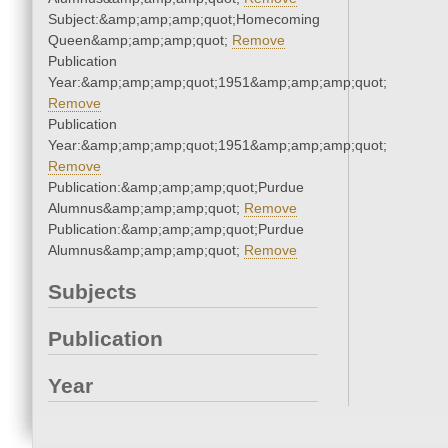
Subject:&amp;amp;amp;quot;Homecoming
Queen&amp;amp;amp;quot;
Remove
Publication
Year:&amp;amp;amp;quot;1951&amp;amp;amp;quot;
Remove
Publication
Year:&amp;amp;amp;quot;1951&amp;amp;amp;quot;
Remove
Publication:&amp;amp;amp;quot;Purdue
Alumnus&amp;amp;amp;quot;
Remove
Publication:&amp;amp;amp;quot;Purdue
Alumnus&amp;amp;amp;quot;
Remove
Subjects
Publication
Year