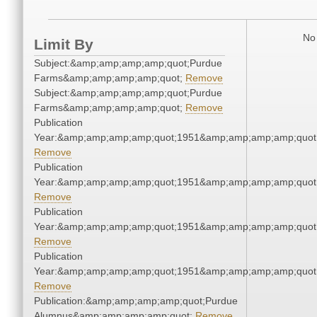
No 
Limit By
Subject:&amp;amp;amp;amp;quot;Purdue
Farms&amp;amp;amp;amp;quot;
Remove
Subject:&amp;amp;amp;amp;quot;Purdue
Farms&amp;amp;amp;amp;quot;
Remove
Publication
Year:&amp;amp;amp;amp;quot;1951&amp;amp;amp;amp;quot
Remove
Publication
Year:&amp;amp;amp;amp;quot;1951&amp;amp;amp;amp;quot
Remove
Publication
Year:&amp;amp;amp;amp;quot;1951&amp;amp;amp;amp;quot
Remove
Publication
Year:&amp;amp;amp;amp;quot;1951&amp;amp;amp;amp;quot
Remove
Publication:&amp;amp;amp;amp;quot;Purdue
Alumnus&amp;amp;amp;amp;quot;
Remove