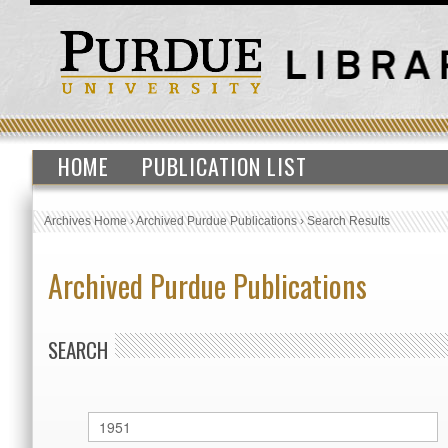
HOME
PUBLICATION LIST
Archives Home
›
Archived Purdue Publications
›
Search Results
Archived Purdue Publications
SEARCH