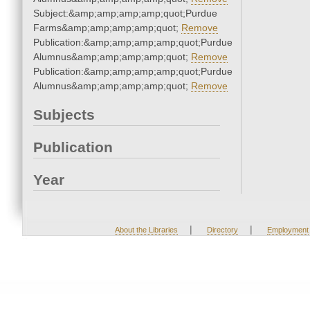
Subject:&amp;amp;amp;amp;quot;Purdue
Farms&amp;amp;amp;amp;quot;
Remove
Publication:&amp;amp;amp;amp;quot;Purdue
Alumnus&amp;amp;amp;amp;quot;
Remove
Publication:&amp;amp;amp;amp;quot;Purdue
Alumnus&amp;amp;amp;amp;quot;
Remove
Subjects
Publication
Year
|
|
About the Libraries
Directory
Employment