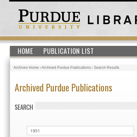
HOME
PUBLICATION LIST
Archives Home
›
Archived Purdue Publications
›
Search Results
Archived Purdue Publications
SEARCH