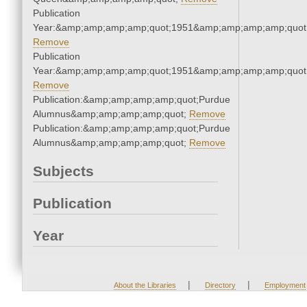
Publication
Year:&amp;amp;amp;amp;quot;1951&amp;amp;amp;amp;quot
Remove
Publication
Year:&amp;amp;amp;amp;quot;1951&amp;amp;amp;amp;quot
Remove
Publication:&amp;amp;amp;amp;quot;Purdue
Alumnus&amp;amp;amp;amp;quot;
Remove
Publication:&amp;amp;amp;amp;quot;Purdue
Alumnus&amp;amp;amp;amp;quot;
Remove
Subjects
Publication
Year
|
|
About the Libraries
Directory
Employment