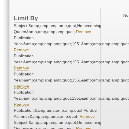
No 
Limit By
Subject:&amp;amp;amp;amp;quot;Homecoming
Queen&amp;amp;amp;amp;quot;
Remove
Publication
Year:&amp;amp;amp;amp;quot;1951&amp;amp;amp;amp;quot
Remove
Publication
Year:&amp;amp;amp;amp;quot;1951&amp;amp;amp;amp;quot
Remove
Publication
Year:&amp;amp;amp;amp;quot;1951&amp;amp;amp;amp;quot
Remove
Publication
Year:&amp;amp;amp;amp;quot;1951&amp;amp;amp;amp;quot
Remove
Publication:&amp;amp;amp;amp;quot;Purdue
Alumnus&amp;amp;amp;amp;quot;
Remove
Subject:&amp;amp;amp;amp;quot;Homecoming
Queen&amp;amp;amp;amp;quot;
Remove