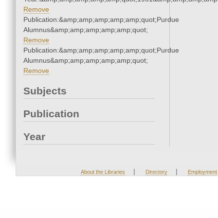
Remove
Publication:&amp;amp;amp;amp;amp;quot;Purdue
Alumnus&amp;amp;amp;amp;amp;quot;
Remove
Publication:&amp;amp;amp;amp;amp;quot;Purdue
Alumnus&amp;amp;amp;amp;amp;quot;
Remove
Subjects
Publication
Year
|
|
About the Libraries
Directory
Employment