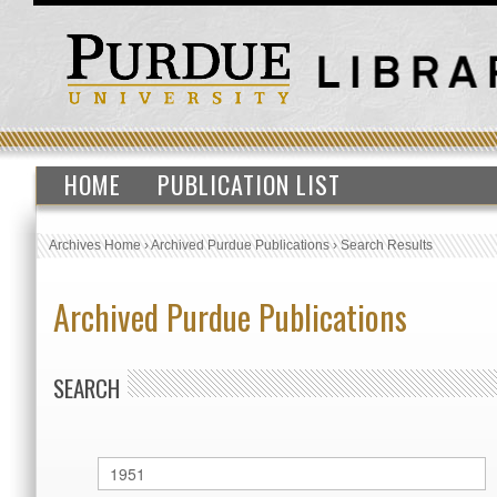
HOME
PUBLICATION LIST
Archives Home
›
Archived Purdue Publications
›
Search Results
Archived Purdue Publications
SEARCH