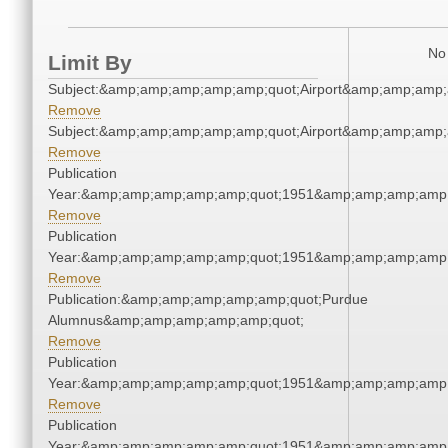
No 
Limit By
Subject:&amp;amp;amp;amp;amp;quot;Airport&amp;amp;amp;
Remove
Subject:&amp;amp;amp;amp;amp;quot;Airport&amp;amp;amp;
Remove
Publication
Year:&amp;amp;amp;amp;amp;quot;1951&amp;amp;amp;amp;
Remove
Publication
Year:&amp;amp;amp;amp;amp;quot;1951&amp;amp;amp;amp;
Remove
Publication:&amp;amp;amp;amp;amp;quot;Purdue
Alumnus&amp;amp;amp;amp;amp;quot;
Remove
Publication
Year:&amp;amp;amp;amp;amp;quot;1951&amp;amp;amp;amp;
Remove
Publication
Year:&amp;amp;amp;amp;amp;quot;1951&amp;amp;amp;amp;