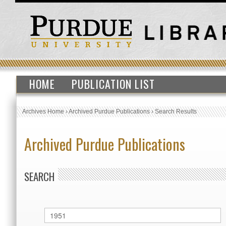
HOME
PUBLICATION LIST
Archives Home
›
Archived Purdue Publications
›
Search Results
Archived Purdue Publications
SEARCH