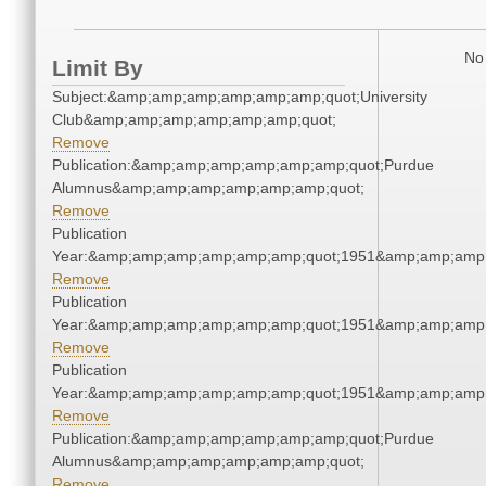
No 
Limit By
Subject:&amp;amp;amp;amp;amp;amp;quot;University
Club&amp;amp;amp;amp;amp;amp;quot;
Remove
Publication:&amp;amp;amp;amp;amp;amp;quot;Purdue
Alumnus&amp;amp;amp;amp;amp;amp;quot;
Remove
Publication
Year:&amp;amp;amp;amp;amp;amp;quot;1951&amp;amp;amp
Remove
Publication
Year:&amp;amp;amp;amp;amp;amp;quot;1951&amp;amp;amp
Remove
Publication
Year:&amp;amp;amp;amp;amp;amp;quot;1951&amp;amp;amp
Remove
Publication:&amp;amp;amp;amp;amp;amp;quot;Purdue
Alumnus&amp;amp;amp;amp;amp;amp;quot;
Remove