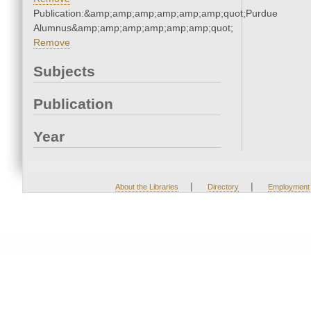
Publication:&amp;amp;amp;amp;amp;amp;quot;Purdue
Alumnus&amp;amp;amp;amp;amp;amp;quot;
Remove
Subjects
Publication
Year
|
|
About the Libraries
Directory
Employment