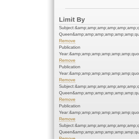
Limit By
Subject:&amp;amp;amp;amp;amp;amp;
Queen&amp;amp;amp;amp;amp;amp;qu
Remove
Publication
Year:&amp;amp;amp;amp;amp;amp;quo
Remove
Publication
Year:&amp;amp;amp;amp;amp;amp;quo
Remove
Subject:&amp;amp;amp;amp;amp;amp;
Queen&amp;amp;amp;amp;amp;amp;qu
Remove
Publication
Year:&amp;amp;amp;amp;amp;amp;quo
Remove
Subject:&amp;amp;amp;amp;amp;amp;
Queen&amp;amp;amp;amp;amp;amp;qu
Remove