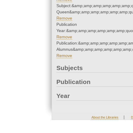
Subject:&amp;amp;amp;amp;amp;amp;
Queen&amp;amp;amp;amp;amp;amp;qu
Remove
Publication
Year:&amp;amp;amp;amp;amp;amp;quo
Remove
Publication:&amp;amp;amp;amp;amp;am
Alumnus&amp;amp;amp;amp;amp;amp;q
Remove
Subjects
Publication
Year
|
About the Libraries
D