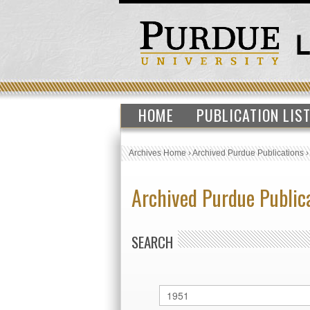
HOME
PUBLICATION LIS
Archives Home
›
Archived Purdue Publications
Archived Purdue Public
SEARCH