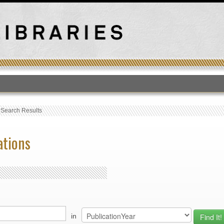
T
›
Search Results
ations
in