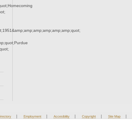
quot;Homecoming
ot;
t;1951&amp;amp;amp;amp;amp;amp;quot;
p;quot;Purdue
uot;
|
|
|
|
|
irectory
Employment
Accesibility
Copyright
Site Map