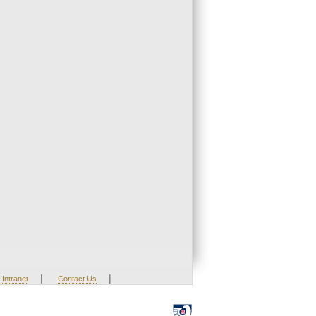
|
|
Intranet
Contact Us