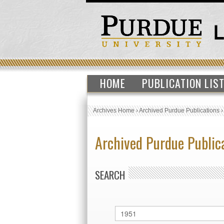
HOME
PUBLICATION LIS
Archives Home
›
Archived Purdue Publications
Archived Purdue Public
SEARCH