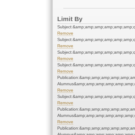
Limit By
Subject:&amp;amp;amp;amp;amp;amp;q
Remove
Subject:&amp;amp;amp;amp;amp;amp;q
Remove
Subject:&amp;amp;amp;amp;amp;amp;q
Remove
Subject:&amp;amp;amp;amp;amp;amp;q
Remove
Publication:&amp;amp;amp;amp;amp;am
Alumnus&amp;amp;amp;amp;amp;amp;q
Remove
Subject:&amp;amp;amp;amp;amp;amp;q
Remove
Publication:&amp;amp;amp;amp;amp;am
Alumnus&amp;amp;amp;amp;amp;amp;q
Remove
Publication:&amp;amp;amp;amp;amp;am
Alumnus&amp;amp;amp;amp;amp;amp;q