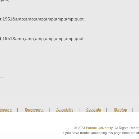
t;1951&amp;amp;amp;amp;amp;amp;quot;
t;1951&amp;amp;amp;amp;amp;amp;quot;
|
|
|
|
|
irectory
Employment
Accesibility
Copyright
Site Map
© 2023
Purdue University
. All Rights Rese
If you have trouble accessing this page because of 