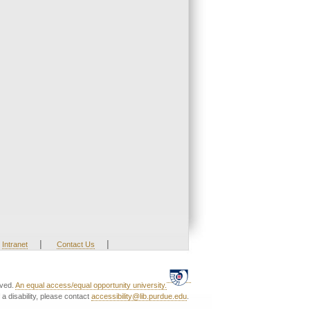
|
|
Intranet
Contact Us
rved.
An equal access/equal opportunity university.
a disability, please contact
accessibility@lib.purdue.edu
.