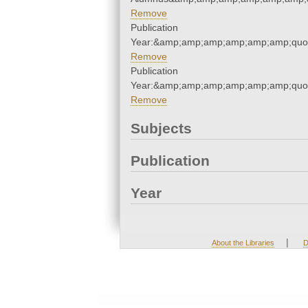
Remove
Publication
Year:&amp;amp;amp;amp;amp;amp;quo
Remove
Publication
Year:&amp;amp;amp;amp;amp;amp;quo
Remove
Subjects
Publication
Year
|
About the Libraries
D