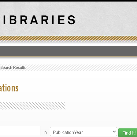
T
›
Search Results
ations
in