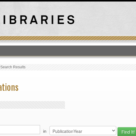
T
›
Search Results
ations
in