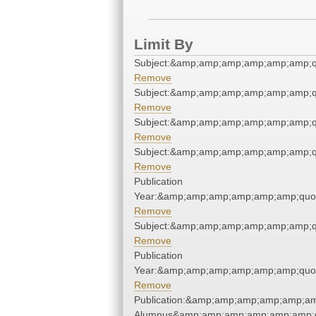
Limit By
Subject:&amp;amp;amp;amp;amp;amp;q
Remove
Subject:&amp;amp;amp;amp;amp;amp;q
Remove
Subject:&amp;amp;amp;amp;amp;amp;q
Remove
Subject:&amp;amp;amp;amp;amp;amp;q
Remove
Publication
Year:&amp;amp;amp;amp;amp;amp;quo
Remove
Subject:&amp;amp;amp;amp;amp;amp;q
Remove
Publication
Year:&amp;amp;amp;amp;amp;amp;quo
Remove
Publication:&amp;amp;amp;amp;amp;am
Alumnus&amp;amp;amp;amp;amp;amp;q