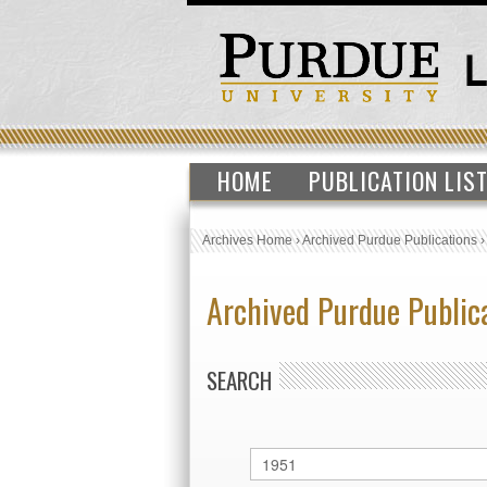
HOME
PUBLICATION LIS
Archives Home
›
Archived Purdue Publications
Archived Purdue Public
SEARCH