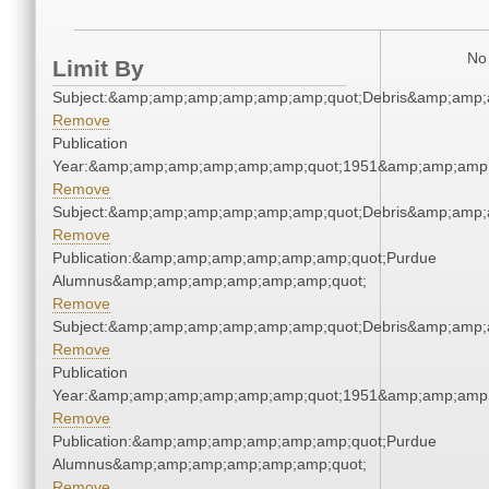
No 
Limit By
Subject:&amp;amp;amp;amp;amp;amp;quot;Debris&amp;amp;
Remove
Publication
Year:&amp;amp;amp;amp;amp;amp;quot;1951&amp;amp;amp
Remove
Subject:&amp;amp;amp;amp;amp;amp;quot;Debris&amp;amp;
Remove
Publication:&amp;amp;amp;amp;amp;amp;quot;Purdue
Alumnus&amp;amp;amp;amp;amp;amp;quot;
Remove
Subject:&amp;amp;amp;amp;amp;amp;quot;Debris&amp;amp;
Remove
Publication
Year:&amp;amp;amp;amp;amp;amp;quot;1951&amp;amp;amp
Remove
Publication:&amp;amp;amp;amp;amp;amp;quot;Purdue
Alumnus&amp;amp;amp;amp;amp;amp;quot;
Remove