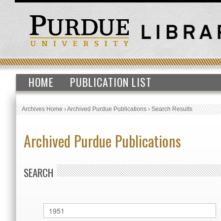
HOME
PUBLICATION LIST
Archives Home
›
Archived Purdue Publications
›
Search Results
Archived Purdue Publications
SEARCH