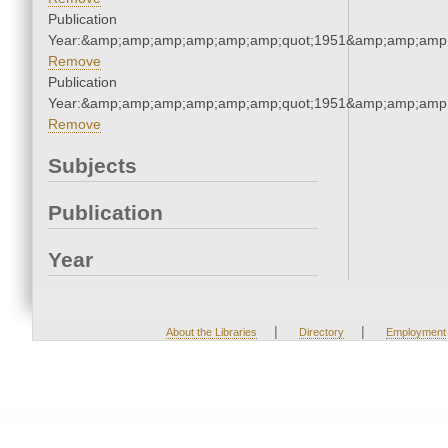
Publication
Year:&amp;amp;amp;amp;amp;amp;quot;1951&amp;amp;amp
Remove
Publication
Year:&amp;amp;amp;amp;amp;amp;quot;1951&amp;amp;amp
Remove
Subjects
Publication
Year
|
|
About the Libraries
Directory
Employment