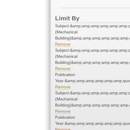
Limit By
Subject:&amp;amp;amp;amp;amp;amp;q
(Mechanical
Building)&amp;amp;amp;amp;amp;amp;
Remove
Subject:&amp;amp;amp;amp;amp;amp;q
(Mechanical
Building)&amp;amp;amp;amp;amp;amp;
Remove
Publication
Year:&amp;amp;amp;amp;amp;amp;quo
Remove
Subject:&amp;amp;amp;amp;amp;amp;q
(Mechanical
Building)&amp;amp;amp;amp;amp;amp;
Remove
Publication
Year:&amp;amp;amp;amp;amp;amp;quo
Remove