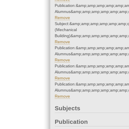
Publication:&amp;amp;amp;amp;amp;am
Alumnus&amp;amp;amp;amp;amp;amp;q
Remove
Subject:&amp;amp;amp;amp;amp;amp;q
(Mechanical
Building)&amp;amp;amp;amp;amp;amp;
Remove
Publication:&amp;amp;amp;amp;amp;am
Alumnus&amp;amp;amp;amp;amp;amp;q
Remove
Publication:&amp;amp;amp;amp;amp;am
Alumnus&amp;amp;amp;amp;amp;amp;q
Remove
Publication:&amp;amp;amp;amp;amp;am
Alumnus&amp;amp;amp;amp;amp;amp;q
Remove
Subjects
Publication