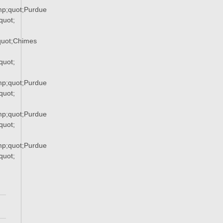
p;quot;Purdue
uot;
uot;Chimes
quot;
p;quot;Purdue
uot;
p;quot;Purdue
uot;
p;quot;Purdue
uot;