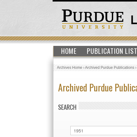
HOME
PUBLICATION LIS
Archives Home
›
Archived Purdue Publications
Archived Purdue Public
SEARCH