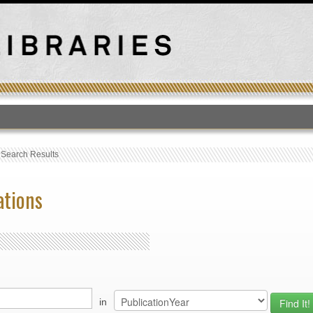
T
›
Search Results
ations
in