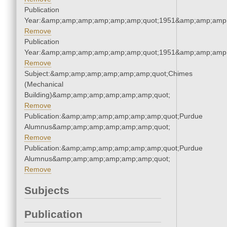
Publication
Year:&amp;amp;amp;amp;amp;amp;quot;1951&amp;amp;amp
Remove
Publication
Year:&amp;amp;amp;amp;amp;amp;quot;1951&amp;amp;amp
Remove
Subject:&amp;amp;amp;amp;amp;amp;quot;Chimes
(Mechanical
Building)&amp;amp;amp;amp;amp;amp;quot;
Remove
Publication:&amp;amp;amp;amp;amp;amp;quot;Purdue
Alumnus&amp;amp;amp;amp;amp;amp;quot;
Remove
Publication:&amp;amp;amp;amp;amp;amp;quot;Purdue
Alumnus&amp;amp;amp;amp;amp;amp;quot;
Remove
Subjects
Publication