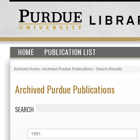
HOME
PUBLICATION LIST
Archives Home
›
Archived Purdue Publications
›
Search Results
Archived Purdue Publications
SEARCH