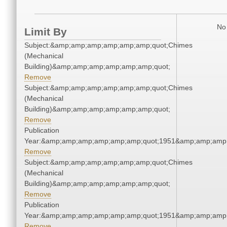
No 
Limit By
Subject:&amp;amp;amp;amp;amp;amp;quot;Chimes
(Mechanical
Building)&amp;amp;amp;amp;amp;amp;quot;
Remove
Subject:&amp;amp;amp;amp;amp;amp;quot;Chimes
(Mechanical
Building)&amp;amp;amp;amp;amp;amp;quot;
Remove
Publication
Year:&amp;amp;amp;amp;amp;amp;quot;1951&amp;amp;amp
Remove
Subject:&amp;amp;amp;amp;amp;amp;quot;Chimes
(Mechanical
Building)&amp;amp;amp;amp;amp;amp;quot;
Remove
Publication
Year:&amp;amp;amp;amp;amp;amp;quot;1951&amp;amp;amp
Remove