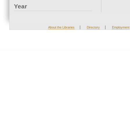
Year
|
|
About the Libraries
Directory
Employment