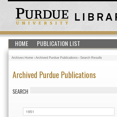
HOME
PUBLICATION LIST
Archives Home
›
Archived Purdue Publications
›
Search Results
Archived Purdue Publications
SEARCH