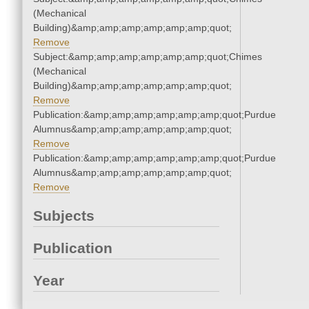
(Mechanical
Building)&amp;amp;amp;amp;amp;amp;quot;
Remove
Subject:&amp;amp;amp;amp;amp;amp;quot;Chimes
(Mechanical
Building)&amp;amp;amp;amp;amp;amp;quot;
Remove
Publication:&amp;amp;amp;amp;amp;amp;quot;Purdue
Alumnus&amp;amp;amp;amp;amp;amp;quot;
Remove
Publication:&amp;amp;amp;amp;amp;amp;quot;Purdue
Alumnus&amp;amp;amp;amp;amp;amp;quot;
Remove
Subjects
Publication
Year