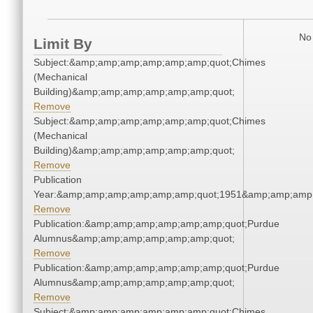
No 
Limit By
Subject:&amp;amp;amp;amp;amp;amp;quot;Chimes
(Mechanical
Building)&amp;amp;amp;amp;amp;amp;quot;
Remove
Subject:&amp;amp;amp;amp;amp;amp;quot;Chimes
(Mechanical
Building)&amp;amp;amp;amp;amp;amp;quot;
Remove
Publication
Year:&amp;amp;amp;amp;amp;amp;quot;1951&amp;amp;amp
Remove
Publication:&amp;amp;amp;amp;amp;amp;quot;Purdue
Alumnus&amp;amp;amp;amp;amp;amp;quot;
Remove
Publication:&amp;amp;amp;amp;amp;amp;quot;Purdue
Alumnus&amp;amp;amp;amp;amp;amp;quot;
Remove
Subject:&amp;amp;amp;amp;amp;amp;quot;Chimes