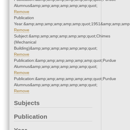
Alumnus&amp;amp;amp;amp;amp;amp;quot;
Remove
Publication
Year:&amp;amp;amp;amp;amp;amp;quot;1951&amp;amp;amp
Remove
Subject:&amp;amp;amp;amp;amp;amp;quot;Chimes
(Mechanical
Building)&amp;amp;amp;amp;amp;amp;quot;
Remove
Publication:&amp;amp;amp;amp;amp;amp;quot;Purdue
Alumnus&amp;amp;amp;amp;amp;amp;quot;
Remove
Publication:&amp;amp;amp;amp;amp;amp;quot;Purdue
Alumnus&amp;amp;amp;amp;amp;amp;quot;
Remove
Subjects
Publication