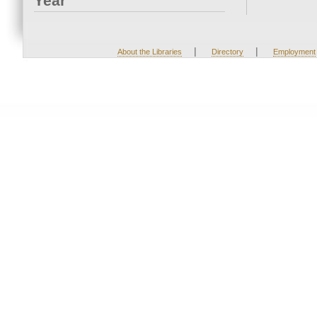
Year
|
|
About the Libraries
Directory
Employment