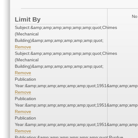
No 
Limit By
Subject:&amp;amp;amp;amp;amp;amp;quot;Chimes
(Mechanical
Building)&amp;amp;amp;amp;amp;amp;quot;
Remove
Subject:&amp;amp;amp;amp;amp;amp;quot;Chimes
(Mechanical
Building)&amp;amp;amp;amp;amp;amp;quot;
Remove
Publication
Year:&amp;amp;amp;amp;amp;amp;quot;1951&amp;amp;amp
Remove
Publication
Year:&amp;amp;amp;amp;amp;amp;quot;1951&amp;amp;amp
Remove
Publication
Year:&amp;amp;amp;amp;amp;amp;quot;1951&amp;amp;amp
Remove
Publication:&amp;amp;amp;amp;amp;amp;quot;Purdue