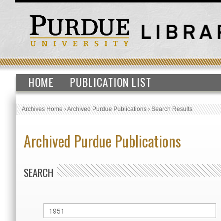
HOME
PUBLICATION LIST
Archives Home
›
Archived Purdue Publications
›
Search Results
Archived Purdue Publications
SEARCH