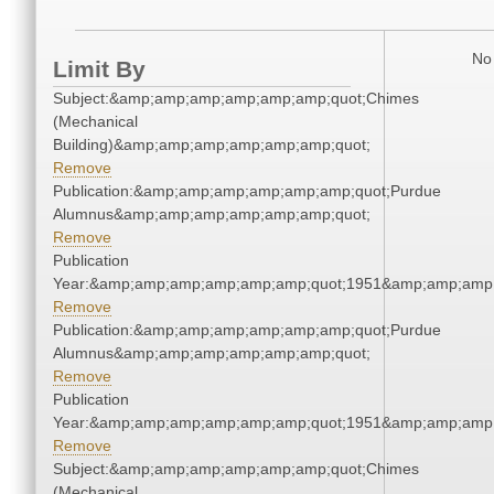
No 
Limit By
Subject:&amp;amp;amp;amp;amp;amp;quot;Chimes
(Mechanical
Building)&amp;amp;amp;amp;amp;amp;quot;
Remove
Publication:&amp;amp;amp;amp;amp;amp;quot;Purdue
Alumnus&amp;amp;amp;amp;amp;amp;quot;
Remove
Publication
Year:&amp;amp;amp;amp;amp;amp;quot;1951&amp;amp;amp
Remove
Publication:&amp;amp;amp;amp;amp;amp;quot;Purdue
Alumnus&amp;amp;amp;amp;amp;amp;quot;
Remove
Publication
Year:&amp;amp;amp;amp;amp;amp;quot;1951&amp;amp;amp
Remove
Subject:&amp;amp;amp;amp;amp;amp;quot;Chimes
(Mechanical