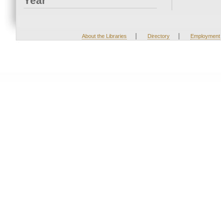
Year
|
|
About the Libraries
Directory
Employment