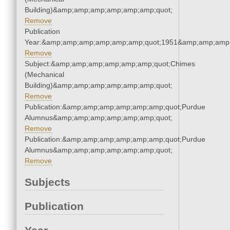
Building)&amp;amp;amp;amp;amp;amp;quot;
Remove
Publication
Year:&amp;amp;amp;amp;amp;amp;quot;1951&amp;amp;amp
Remove
Subject:&amp;amp;amp;amp;amp;amp;quot;Chimes
(Mechanical
Building)&amp;amp;amp;amp;amp;amp;quot;
Remove
Publication:&amp;amp;amp;amp;amp;amp;quot;Purdue
Alumnus&amp;amp;amp;amp;amp;amp;quot;
Remove
Publication:&amp;amp;amp;amp;amp;amp;quot;Purdue
Alumnus&amp;amp;amp;amp;amp;amp;quot;
Remove
Subjects
Publication