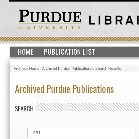
HOME
PUBLICATION LIST
Archives Home
›
Archived Purdue Publications
›
Search Results
Archived Purdue Publications
SEARCH