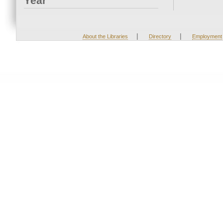
Year
|
|
About the Libraries
Directory
Employment