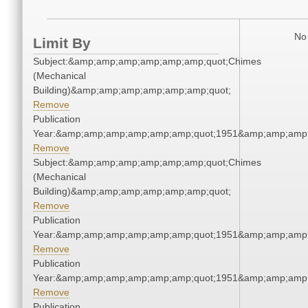
No 
Limit By
Subject:&amp;amp;amp;amp;amp;amp;quot;Chimes
(Mechanical
Building)&amp;amp;amp;amp;amp;amp;quot;
Remove
Publication
Year:&amp;amp;amp;amp;amp;amp;quot;1951&amp;amp;amp
Remove
Subject:&amp;amp;amp;amp;amp;amp;quot;Chimes
(Mechanical
Building)&amp;amp;amp;amp;amp;amp;quot;
Remove
Publication
Year:&amp;amp;amp;amp;amp;amp;quot;1951&amp;amp;amp
Remove
Publication
Year:&amp;amp;amp;amp;amp;amp;quot;1951&amp;amp;amp
Remove
Publication