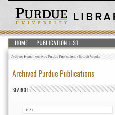
HOME
PUBLICATION LIST
Archives Home
›
Archived Purdue Publications
›
Search Results
Archived Purdue Publications
SEARCH