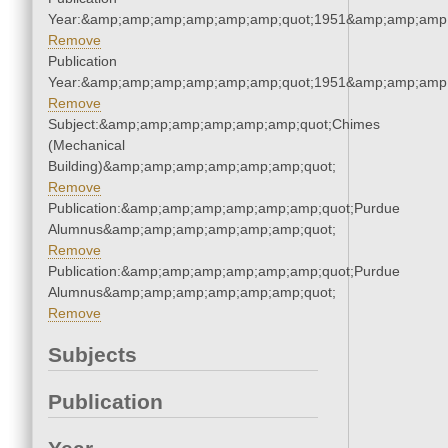
Year:&amp;amp;amp;amp;amp;amp;quot;1951&amp;amp;amp
Remove
Publication
Year:&amp;amp;amp;amp;amp;amp;quot;1951&amp;amp;amp
Remove
Subject:&amp;amp;amp;amp;amp;amp;quot;Chimes
(Mechanical
Building)&amp;amp;amp;amp;amp;amp;quot;
Remove
Publication:&amp;amp;amp;amp;amp;amp;quot;Purdue
Alumnus&amp;amp;amp;amp;amp;amp;quot;
Remove
Publication:&amp;amp;amp;amp;amp;amp;quot;Purdue
Alumnus&amp;amp;amp;amp;amp;amp;quot;
Remove
Subjects
Publication